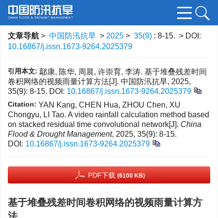
文章导航
>
中国防汛抗旱
>
2025
>
35(9)
: 8-15.
> DOI:
10.16867/j.issn.1673-9264.2025379
引用本文:
鄢康, 陈华, 周晨, 许崇育, 李涛. 基于堆叠残差时间
卷积网络的视频雨量计算方法[J]. 中国防汛抗旱, 2025,
35(9): 8-15.
DOI:
10.16867/j.issn.1673-9264.2025379
Citation:
YAN Kang, CHEN Hua, ZHOU Chen, XU
Chongyu, LI Tao. A video rainfall calculation method based
on stacked residual time convolutional network[J].
China
Flood & Drought Management
, 2025, 35(9): 8-15.
DOI:
10.16867/j.issn.1673-9264.2025379
PDF下载
(6100 KB)
基于堆叠残差时间卷积网络的视频雨量计算方
法