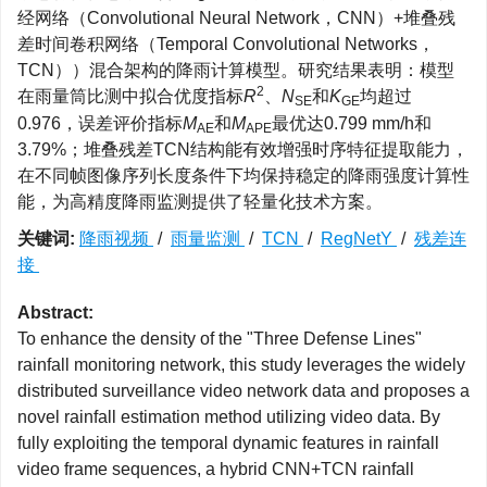
经网络（Convolutional Neural Network，CNN）+堆叠残
差时间卷积网络（Temporal Convolutional Networks，
TCN））混合架构的降雨计算模型。研究结果表明：模型
2
在雨量筒比测中拟合优度指标
R
、
N
和
K
均超过
SE
GE
0.976，误差评价指标
M
和
M
最优达0.799 mm/h和
AE
APE
3.79%；堆叠残差TCN结构能有效增强时序特征提取能力，
在不同帧图像序列长度条件下均保持稳定的降雨强度计算性
能，为高精度降雨监测提供了轻量化技术方案。
关键词:
降雨视频
/
雨量监测
/
TCN
/
RegNetY
/
残差连
接
Abstract:
To enhance the density of the "Three Defense Lines"
rainfall monitoring network, this study leverages the widely
distributed surveillance video network data and proposes a
novel rainfall estimation method utilizing video data. By
fully exploiting the temporal dynamic features in rainfall
video frame sequences, a hybrid CNN+TCN rainfall