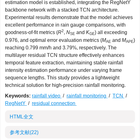
estimation model is established, integrating the RegNetY
backbone network with a stacked TCN architecture.
Experimental results demonstrate that the model achieves
excellent performance in rain gauge comparisons, with
2
goodness-of-fit metrics (
R
,
N
and
K
) all exceeding
SE
GE
0.976, and optimal error evaluation metrics (
M
and
M
)
AE
APE
reaching 0.799 mm/h and 3.79%, respectively. The
multilayer residual TCN structure effectively enhances
temporal feature extraction, maintaining stable rainfall
intensity estimation performance under varying frame
sequence lengths. This study provides a lightweight
technical solution for high-precision rainfall monitoring.
Keywords:
rainfall video
/
rainfall monitoring
/
TCN
/
RegNetY
/
residual connection
HTML全文
参考文献
(22)