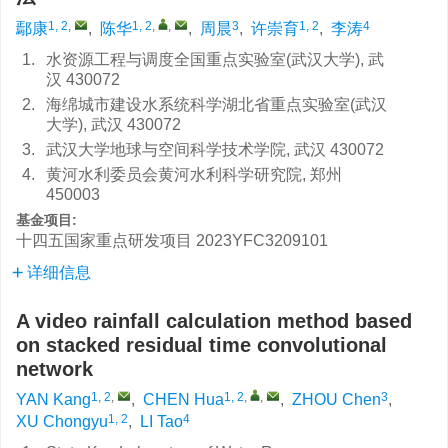
1, 2
,
1, 2
,
,
3
1, 2
4
鄢康
,
陈华
,
周晨
,
许崇育
,
李涛
1.
水资源工程与调度全国重点实验室(武汉大学), 武
汉 430072
2.
海绵城市建设水系统科学湖北省重点实验室(武汉
大学), 武汉 430072
3.
武汉大学地球与空间科学技术学院, 武汉 430072
4.
黄河水利委员会黄河水利科学研究院, 郑州
450003
基金项目:
十四五国家重点研发项目
2023YFC3209101
详细信息
A video rainfall calculation method based
on stacked residual time convolutional
network
1, 2
,
1, 2
,
,
3
YAN Kang
,
CHEN Hua
,
ZHOU Chen
,
1, 2
4
XU Chongyu
,
LI Tao