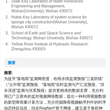
1.
State Key Laboratory of Water Resources
Engineering and Management,
Wuhan(University), Wuhan 430072
2.
Hubei Key Laboratory of system science for
sponge city construction(Wuhan University),
Wuhan 430072
3.
School of Earth and Space Science and
Technology, Wuhan University, Wuhan 430072
4.
Yellow River Institute of Hydraulic Research,
Zhengzhou 450003
摘要
摘要:
为提升“落地雨”监测网密度，给雨水情监测预报“三道防线”
（“云中雨”监测预报、“落地雨”实时监测与产汇流预报、“洪
水演进”监测与河系预报）提供更精准的数据支撑，充分利
用已广泛密布的监控视频网络数据，提出一种利用视频数据
的新型降雨量计算方法，充分挖掘降雨视频帧序列中的时序
动态特征信息，结合RegNetY骨干网络，建立基于卷积神