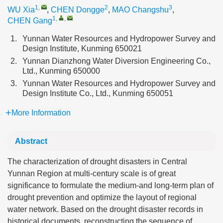
1
,
2
3
WU Xia
,
CHEN Dongge
,
MAO Changshu
,
1
,
,
CHEN Gang
1.
Yunnan Water Resources and Hydropower Survey and
Design Institute, Kunming 650021
2.
Yunnan Dianzhong Water Diversion Engineering Co.,
Ltd., Kunming 650000
3.
Yunnan Water Resources and Hydropower Survey and
Design Institute Co., Ltd., Kunming 650051
More Information
Abstract
The characterization of drought disasters in Central
Yunnan Region at multi-century scale is of great
significance to formulate the medium-and long-term plan of
drought prevention and optimize the layout of regional
water network. Based on the drought disaster records in
historical documents, reconstructing the sequence of