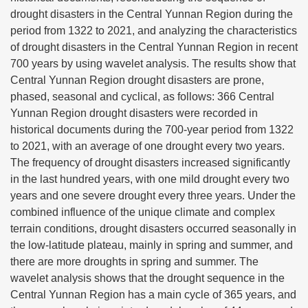
drought disasters in the Central Yunnan Region during the
period from 1322 to 2021, and analyzing the characteristics
of drought disasters in the Central Yunnan Region in recent
700 years by using wavelet analysis. The results show that
Central Yunnan Region drought disasters are prone,
phased, seasonal and cyclical, as follows: 366 Central
Yunnan Region drought disasters were recorded in
historical documents during the 700-year period from 1322
to 2021, with an average of one drought every two years.
The frequency of drought disasters increased significantly
in the last hundred years, with one mild drought every two
years and one severe drought every three years. Under the
combined influence of the unique climate and complex
terrain conditions, drought disasters occurred seasonally in
the low-latitude plateau, mainly in spring and summer, and
there are more droughts in spring and summer. The
wavelet analysis shows that the drought sequence in the
Central Yunnan Region has a main cycle of 365 years, and