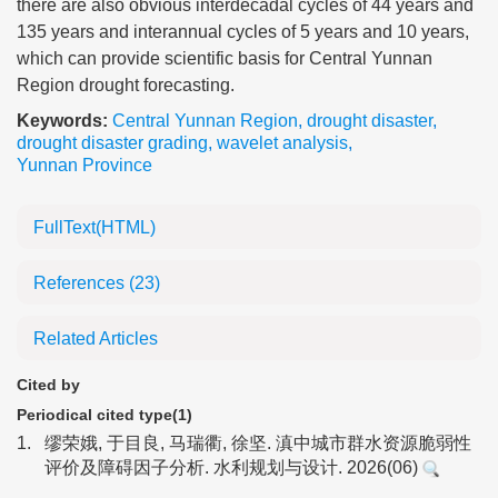
there are also obvious interdecadal cycles of 44 years and
135 years and interannual cycles of 5 years and 10 years,
which can provide scientific basis for Central Yunnan
Region drought forecasting.
Keywords:
Central Yunnan Region
,
drought disaster
,
drought disaster grading
,
wavelet analysis
,
Yunnan Province
FullText(HTML)
References
(23)
Related Articles
Cited by
Periodical cited type(1)
1.
缪荣娥, 于目良, 马瑞衢, 徐坚. 滇中城市群水资源脆弱性
评价及障碍因子分析. 水利规划与设计. 2026(06)