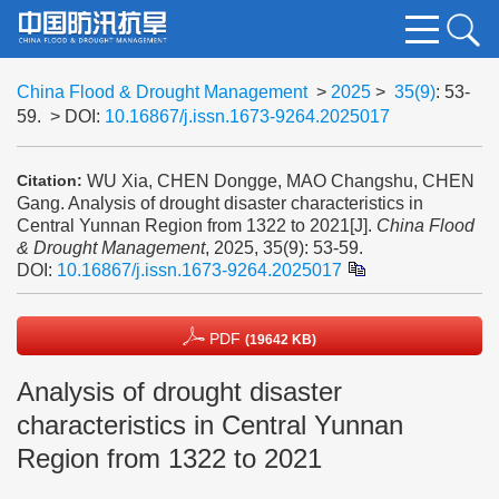
China Flood & Drought Management
>
2025
>
35(9)
: 53-
59.
> DOI:
10.16867/j.issn.1673-9264.2025017
WU Xia, CHEN Dongge, MAO Changshu, CHEN
Citation:
Gang. Analysis of drought disaster characteristics in
Central Yunnan Region from 1322 to 2021[J].
China Flood
& Drought Management
, 2025, 35(9): 53-59.
DOI:
10.16867/j.issn.1673-9264.2025017
PDF
(19642 KB)
Analysis of drought disaster
characteristics in Central Yunnan
Region from 1322 to 2021