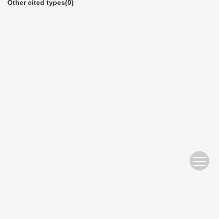
Other cited types(0)
Copyright © Editorial Office of China