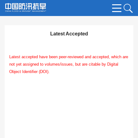
Latest Accepted
Latest accepted have been peer-reviewed and accepted, which are
not yet assigned to volumes/issues, but are citable by Digital
Object Identifier (DOI).